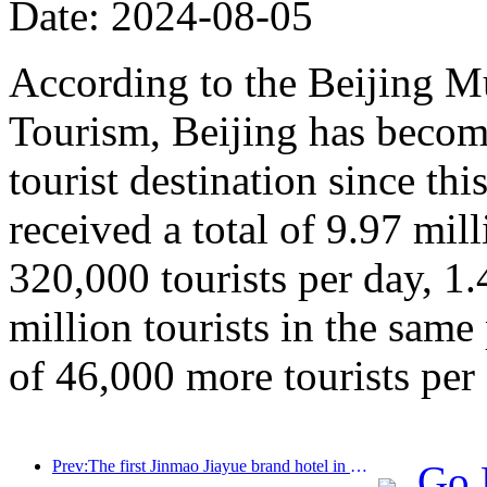
Date: 2024-08-05
According to the Beijing M
Tourism, Beijing has beco
tourist destination since thi
received a total of 9.97 mill
320,000 tourists per day, 1
million tourists in the same
of 46,000 more tourists per 
Prev:The first Jinmao Jiayue brand hotel in China was unveiled
Go 