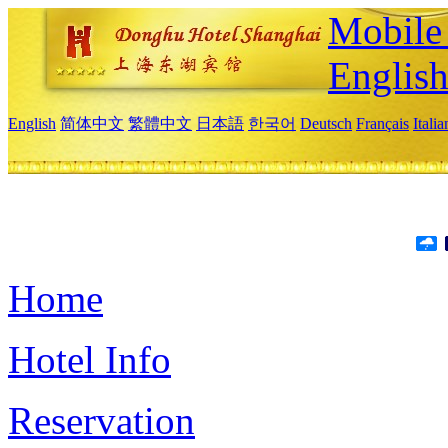
Mobile 
Englis
English
简体中文
繁體中文
日本語
한국어
Deutsch
Français
Itali
Home
Hotel Info
Reservation