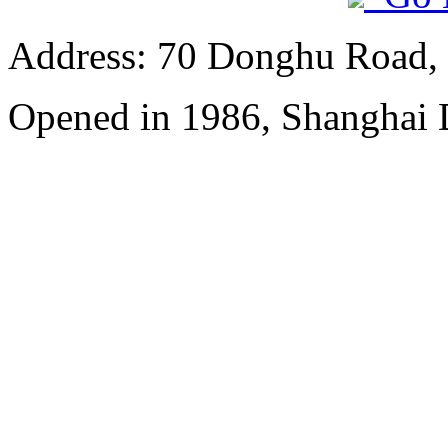
Address: 70 Donghu Road, 
Opened in 1986, Shanghai 