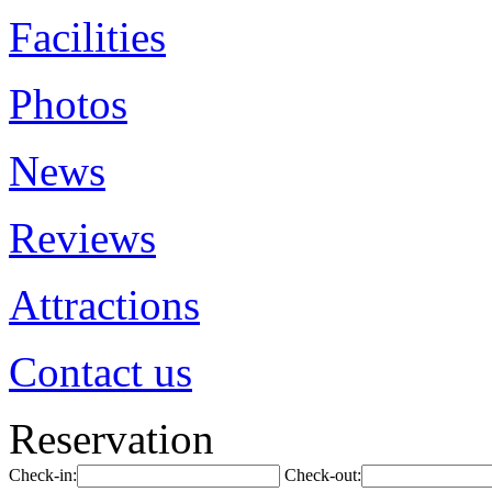
Facilities
Photos
News
Reviews
Attractions
Contact us
Reservation
Check-in:
Check-out: