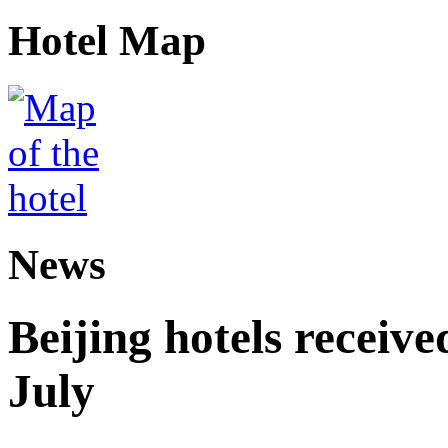
Hotel Map
News
Beijing hotels received
July