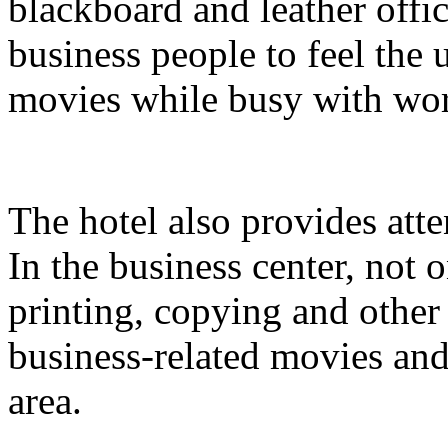
blackboard and leather offi
business people to feel the
movies while busy with wo
The hotel also provides atte
In the business center, not
printing, copying and other
business-related movies and
area.