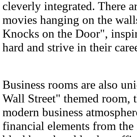
cleverly integrated. There a
movies hanging on the wall
Knocks on the Door", inspir
hard and strive in their care
Business rooms are also uni
Wall Street" themed room, th
modern business atmosphere
financial elements from the