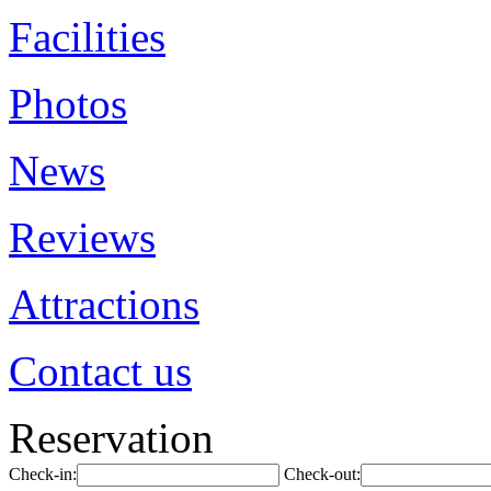
Facilities
Photos
News
Reviews
Attractions
Contact us
Reservation
Check-in:
Check-out: