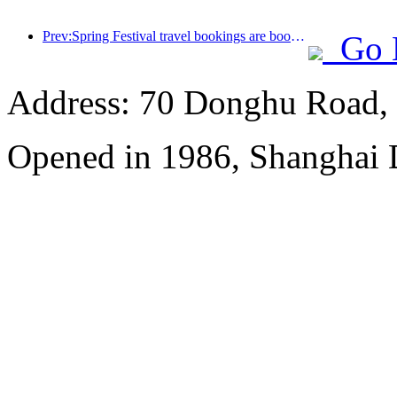
Prev:Spring Festival travel bookings are booming! 2.3 million hotel enterprises may welcome a 'good start'
Go 
Address: 70 Donghu Road, 
Opened in 1986, Shanghai 