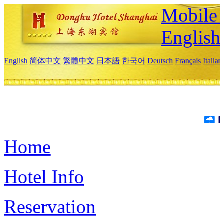
Mobile 
Englis
English
简体中文
繁體中文
日本語
한국어
Deutsch
Français
Itali
Home
Hotel Info
Reservation