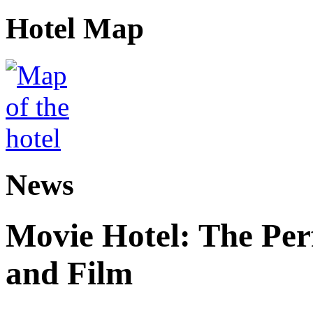
Hotel Map
News
Movie Hotel: The Perf
and Film