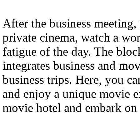
After the business meeting, 
private cinema, watch a won
fatigue of the day. The bloc
integrates business and mov
business trips. Here, you c
and enjoy a unique movie e
movie hotel and embark on 