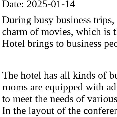
Date: 2025-01-14
During busy business trips,
charm of movies, which is 
Hotel brings to business pe
The hotel has all kinds of b
rooms are equipped with ad
to meet the needs of variou
In the layout of the confer