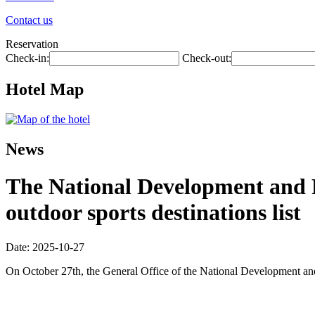
Contact us
Reservation
Check-in:
Check-out:
Hotel Map
News
The National Development and R
outdoor sports destinations list
Date: 2025-10-27
On October 27th, the General Office of the National Development and R