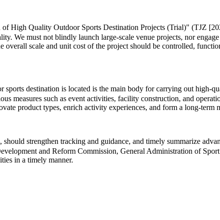
 of High Quality Outdoor Sports Destination Projects (Trial)" (TJZ [202
lity. We must not blindly launch large-scale venue projects, nor engage
he overall scale and unit cost of the project should be controlled, functi
ports destination is located is the main body for carrying out high-quali
us measures such as event activities, facility construction, and operat
innovate product types, enrich activity experiences, and form a long-te
 should strengthen tracking and guidance, and timely summarize advance
al Development and Reform Commission, General Administration of Sport 
ities in a timely manner.