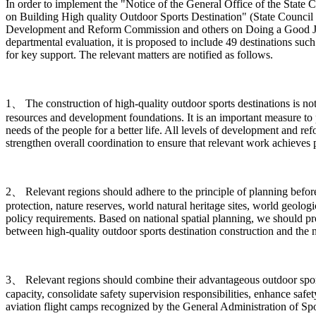
In order to implement the "Notice of the General Office of the Sta
on Building High quality Outdoor Sports Destination" (State Council 
Development and Reform Commission and others on Doing a Good Job in
departmental evaluation, it is proposed to include 49 destinations such
for key support. The relevant matters are notified as follows.
1、 The construction of high-quality outdoor sports destinations is n
resources and development foundations. It is an important measure to 
needs of the people for a better life. All levels of development and r
strengthen overall coordination to ensure that relevant work achieves pr
2、 Relevant regions should adhere to the principle of planning before c
protection, nature reserves, world natural heritage sites, world geologi
policy requirements. Based on national spatial planning, we should p
between high-quality outdoor sports destination construction and the 
3、 Relevant regions should combine their advantageous outdoor sports 
capacity, consolidate safety supervision responsibilities, enhance safe
aviation flight camps recognized by the General Administration of Spor