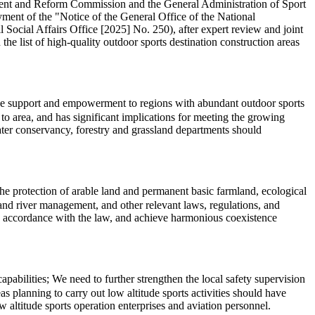
pment and Reform Commission and the General Administration of Sport
ment of the "Notice of the General Office of the National
cial Affairs Office [2025] No. 250), after expert review and joint
the list of high-quality outdoor sports destination construction areas
cise support and empowerment to regions with abundant outdoor sports
o area, and has significant implications for meeting the growing
water conservancy, forestry and grassland departments should
 the protection of arable land and permanent basic farmland, ecological
l, and river management, and other relevant laws, regulations, and
in accordance with the law, and achieve harmonious coexistence
abilities; We need to further strengthen the local safety supervision
s planning to carry out low altitude sports activities should have
 altitude sports operation enterprises and aviation personnel.