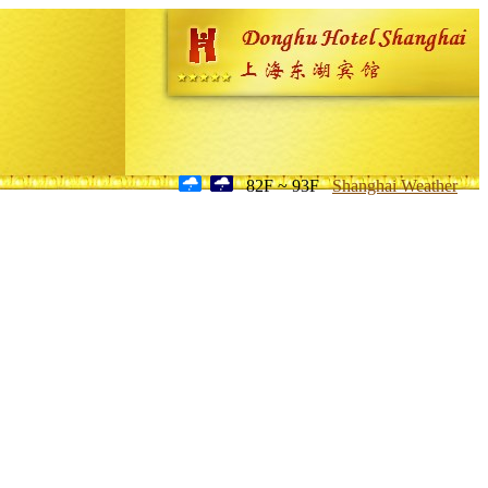
82F ~ 93F
Shanghai Weather