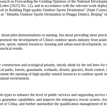
te Council on Forwarding the Guiding Opinions of the National Develo
Letter [2025] No. 12), and in accordance with the relevant work deploy
 Building High quality Outdoor Sports Destination" (State Council So
 as "Jinhaihu Outdoor Sports Destination in Pinggu District, Beijing" in 
ot about pilot demonstrations or naming, but about providing more pre
promote the development of China's outdoor sports industry from point t
eform, sports, natural resources, housing and urban-rural development, 
actical results.
onstruction and ecological priority, strictly abide by the red lines for
cal parks, forests, grasslands, wetlands, deserts, glaciers, flood contro
romote the opening of high-quality natural resources to outdoor sports 
natural environment.
types to enhance the level of public services and supporting service cap
ty guarantee capabilities, and improve the emergency rescue system. Area
t of China, and further standardize the qualification management of low