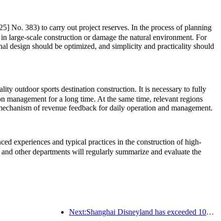
5] No. 383) to carry out project reserves. In the process of planning
 in large-scale construction or damage the natural environment. For
onal design should be optimized, and simplicity and practicality should
ty outdoor sports destination construction. It is necessary to fully
ion management for a long time. At the same time, relevant regions
rm mechanism of revenue feedback for daily operation and management.
d experiences and typical practices in the construction of high-
and other departments will regularly summarize and evaluate the
Next:Shanghai Disneyland has exceeded 100 million visitors and will expand its fourth themed hotel