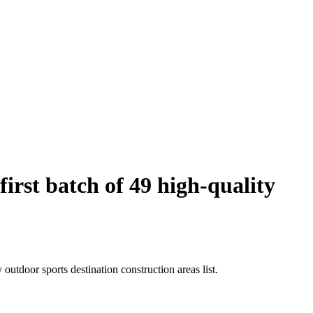
rst batch of 49 high-quality
utdoor sports destination construction areas list.