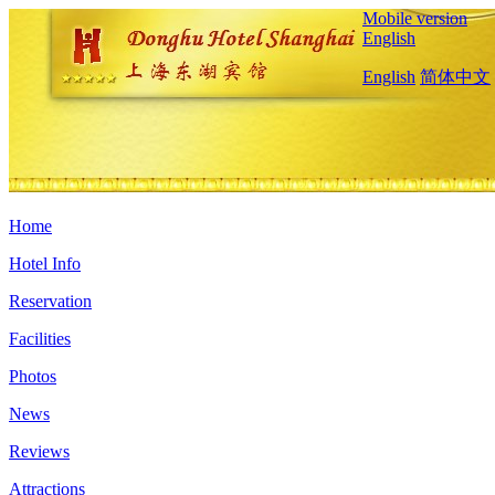
Mobile version
English
English
简体中文
Home
Hotel Info
Reservation
Facilities
Photos
News
Reviews
Attractions