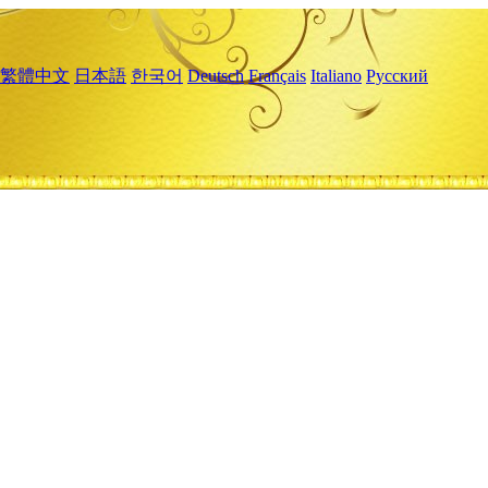
繁體中文
日本語
한국어
Deutsch
Français
Italiano
Русский