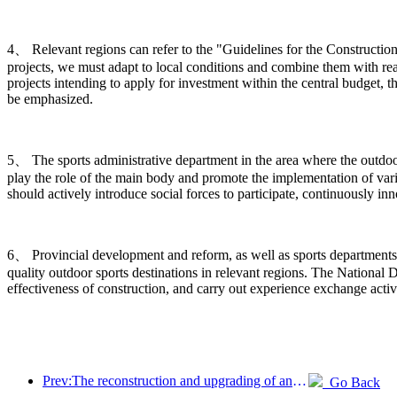
4、 Relevant regions can refer to the "Guidelines for the Construction
projects, we must adapt to local conditions and combine them with rea
projects intending to apply for investment within the central budget, t
be emphasized.
5、 The sports administrative department in the area where the outdoor s
play the role of the main body and promote the implementation of vario
should actively introduce social forces to participate, continuously 
6、 Provincial development and reform, as well as sports departments,
quality outdoor sports destinations in relevant regions. The Nation
effectiveness of construction, and carry out experience exchange activ
Prev:The reconstruction and upgrading of ancient villages along the the Taihu Lake Lake in Huzhou, Zhejiang, with an investment of nearly 1 billion yuan
Go Back