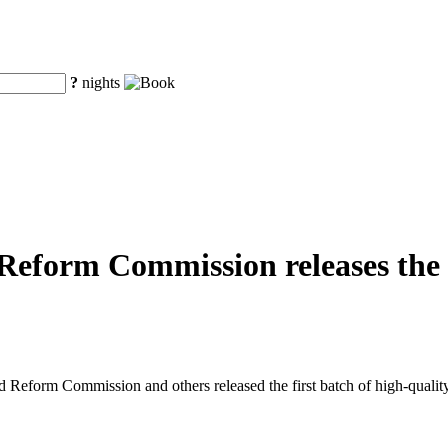
?
nights
eform Commission releases the fi
eform Commission and others released the first batch of high-quality o