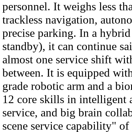
personnel. It weighs less t
trackless navigation, auton
precise parking. In a hybrid
standby), it can continue sa
almost one service shift wi
between. It is equipped wit
grade robotic arm and a bio
12 core skills in intelligent
service, and big brain colla
scene service capability" of 