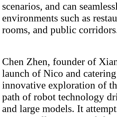
scenarios, and can seamles
environments such as restaur
rooms, and public corridors
Chen Zhen, founder of Xiang
launch of Nico and catering 
innovative exploration of 
path of robot technology dr
and large models. It attempts