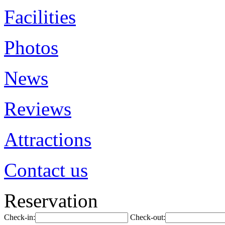
Facilities
Photos
News
Reviews
Attractions
Contact us
Reservation
Check-in:
Check-out: