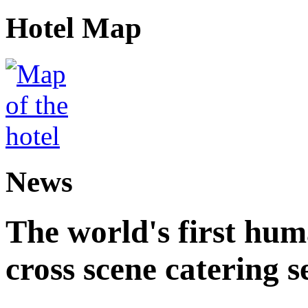
Hotel Map
News
The world's first hum
cross scene catering s