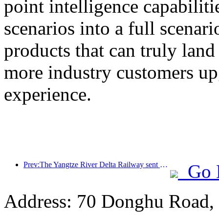
point intelligence capabilit
scenarios into a full scenar
products that can truly land
more industry customers upg
experience.
Prev:The Yangtze River Delta Railway sent over 21.38 million passengers during the May Day holiday
Go 
Address: 70 Donghu Road, 