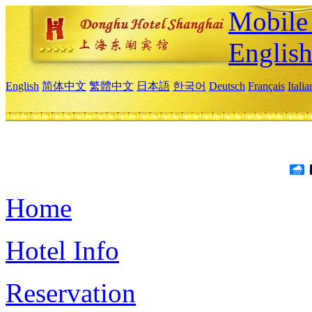
Mobile 
Englis
English
简体中文
繁體中文
日本語
한국어
Deutsch
Français
Itali
Home
Hotel Info
Reservation