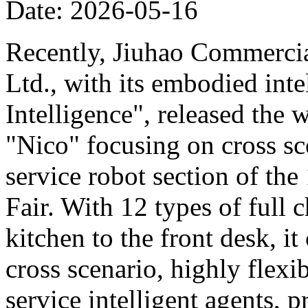
Date: 2026-05-16
Recently, Jiuhao Commercia
Ltd., with its embodied int
Intelligence", released the 
"Nico" focusing on cross sce
service robot section of th
Fair. With 12 types of full c
kitchen to the front desk, i
cross scenario, highly flexib
service intelligent agents,