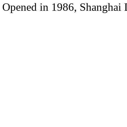
Opened in 1986, Shanghai 