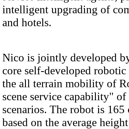
intelligent upgrading of co
and hotels.
Nico is jointly developed b
core self-developed robotic
the all terrain mobility of 
scene service capability" of 
scenarios. The robot is 165 
based on the average height