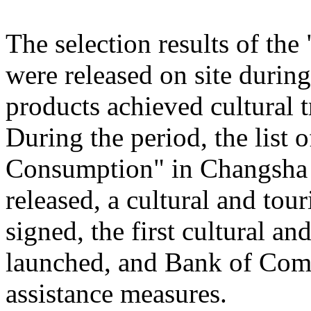
The selection results of th
were released on site during
products achieved cultural
During the period, the list
Consumption" in Changsha
released, a cultural and to
signed, the first cultural 
launched, and Bank of Comm
assistance measures.