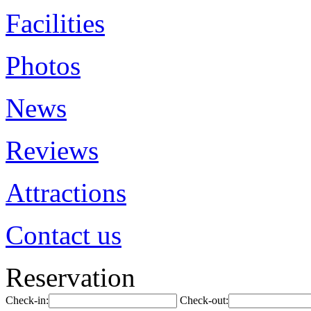
Facilities
Photos
News
Reviews
Attractions
Contact us
Reservation
Check-in:
Check-out: