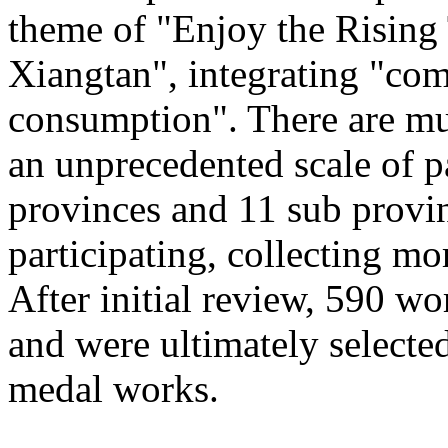
theme of "Enjoy the Rising
Xiangtan", integrating "com
consumption". There are mu
an unprecedented scale of p
provinces and 11 sub provinc
participating, collecting mo
After initial review, 590 wo
and were ultimately selected
medal works.