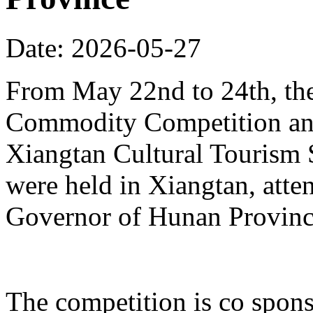
Date: 2026-05-27
From May 22nd to 24th, th
Commodity Competition and
Xiangtan Cultural Tourism
were held in Xiangtan, atte
Governor of Hunan Provinc
The competition is co spons