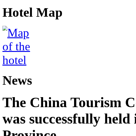
Hotel Map
News
The China Tourism 
was successfully held
Province