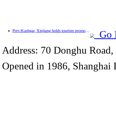
Prev:Kashgar, Xinjiang holds tourism promotion activities to promote exchanges among various ethnic groups
Go 
Address: 70 Donghu Road, 
Opened in 1986, Shanghai 