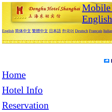
Mobile 
Englis
English
简体中文
繁體中文
日本語
한국어
Deutsch
Français
Itali
Home
Hotel Info
Reservation